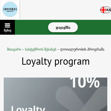
KA
დაჯავშნა
მენიუ
მთავარი
–
სასტუმროს შესახებ
–
ლოიალურობის პროგრამა
Loyalty program