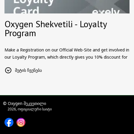
Oxygen Shekvetili - Loyalty
Program
Make a Registration on our Official Web-Site and get involved in
our Loyalty Program, which directly gives you 10% discount for
all the reservations.
მეტის ჩვენება
Additionally, we will be announcing more surprises, gifts and
awards for our Loyal Customers and Partners.
Become a member and be a part of something big.
Please Note:
Loyalty Program is only for individuals. Companies
© Oxygen შეკვეთილი
and other legal entities, should contact hotel directly.
2026, ოფიციალური საიტი