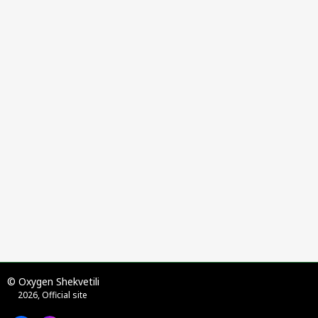
© Oxygen Shekvetili
2026, Official site