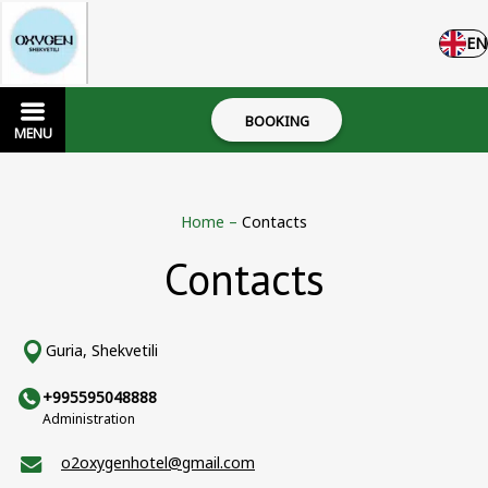
EN
BOOKING
MENU
Home
–
Contacts
Contacts
Guria, Shekvetili
+995595048888
Administration
o2oxygenhotel@gmail.com