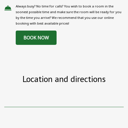
Always busy? No time for calls? You wish to book a room in the
soonest possible time and make sure the room will be ready for you
by the time you arrive? We recommend that you use our online
booking with best available prices!
BOOK NOW
Location and directions